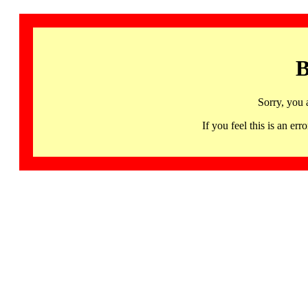
B
Sorry, you 
If you feel this is an 