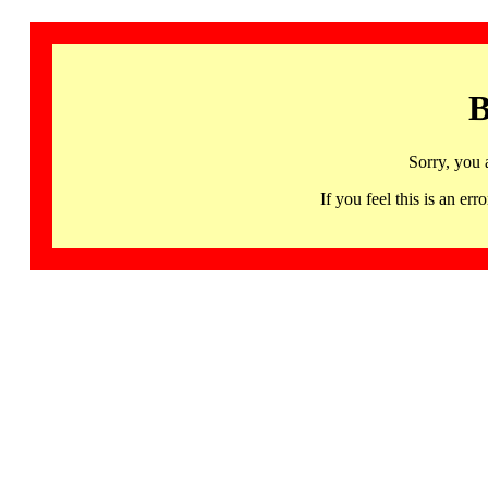
B
Sorry, you 
If you feel this is an 