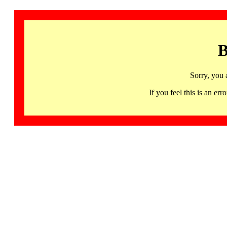
B
Sorry, you 
If you feel this is an 