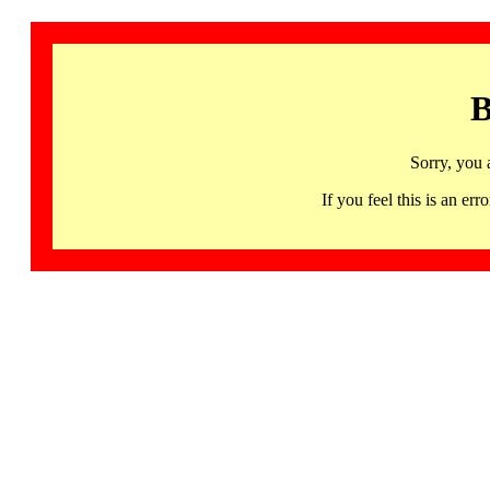
B
Sorry, you 
If you feel this is an 