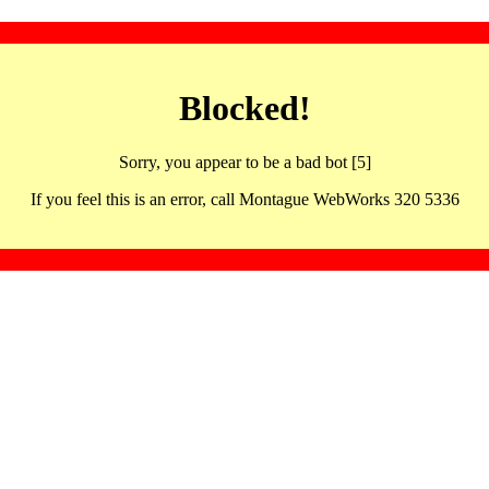
Blocked!
Sorry, you appear to be a bad bot [5]
If you feel this is an error, call Montague WebWorks 320 5336