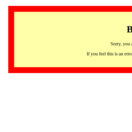
B
Sorry, you 
If you feel this is an 