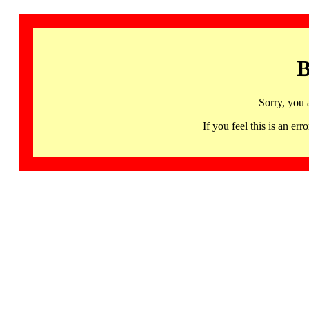
B
Sorry, you 
If you feel this is an 