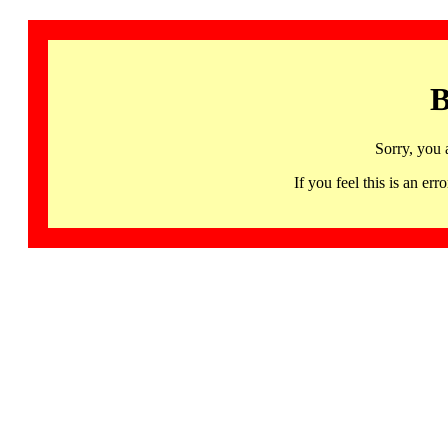
B
Sorry, you 
If you feel this is an 