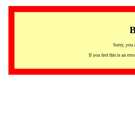
B
Sorry, you 
If you feel this is an 