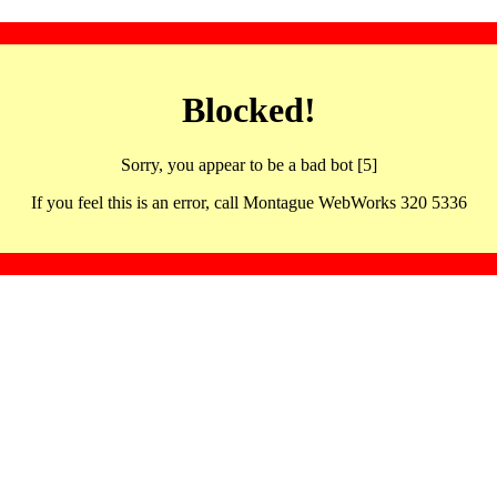
Blocked!
Sorry, you appear to be a bad bot [5]
If you feel this is an error, call Montague WebWorks 320 5336