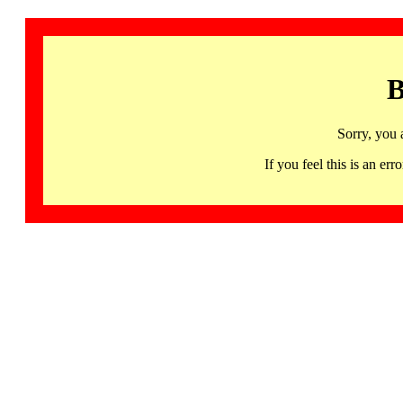
B
Sorry, you 
If you feel this is an 