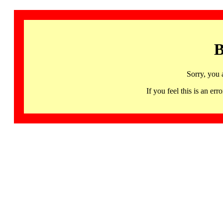
B
Sorry, you 
If you feel this is an 