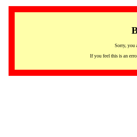
B
Sorry, you 
If you feel this is an 