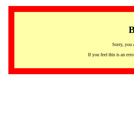
B
Sorry, you 
If you feel this is an 