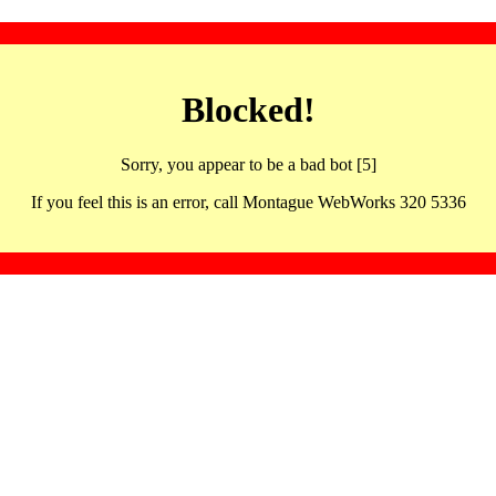
Blocked!
Sorry, you appear to be a bad bot [5]
If you feel this is an error, call Montague WebWorks 320 5336