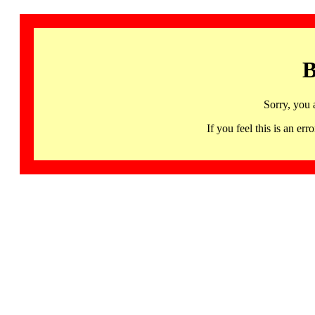
B
Sorry, you 
If you feel this is an 