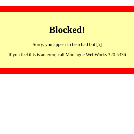
Blocked!
Sorry, you appear to be a bad bot [5]
If you feel this is an error, call Montague WebWorks 320 5336