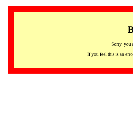
B
Sorry, you 
If you feel this is an 