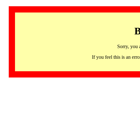
B
Sorry, you 
If you feel this is an 