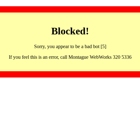
Blocked!
Sorry, you appear to be a bad bot [5]
If you feel this is an error, call Montague WebWorks 320 5336