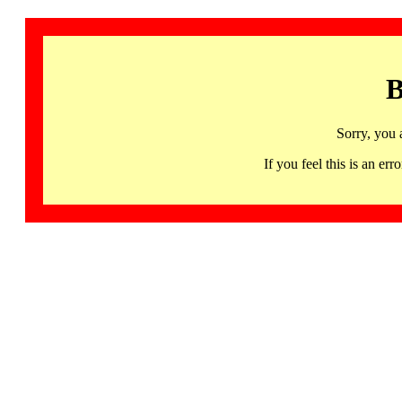
B
Sorry, you 
If you feel this is an 