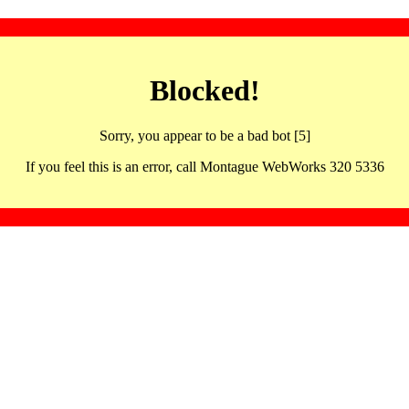
Blocked!
Sorry, you appear to be a bad bot [5]
If you feel this is an error, call Montague WebWorks 320 5336