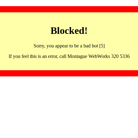
Blocked!
Sorry, you appear to be a bad bot [5]
If you feel this is an error, call Montague WebWorks 320 5336