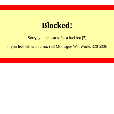
Blocked!
Sorry, you appear to be a bad bot [5]
If you feel this is an error, call Montague WebWorks 320 5336