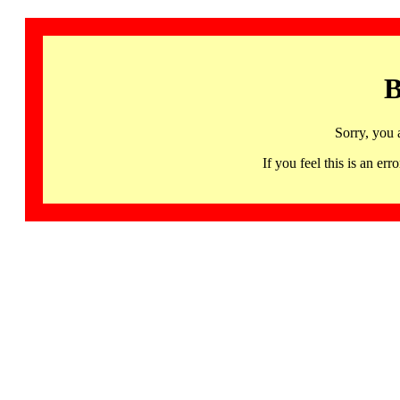
B
Sorry, you 
If you feel this is an 