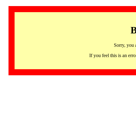
B
Sorry, you 
If you feel this is an 