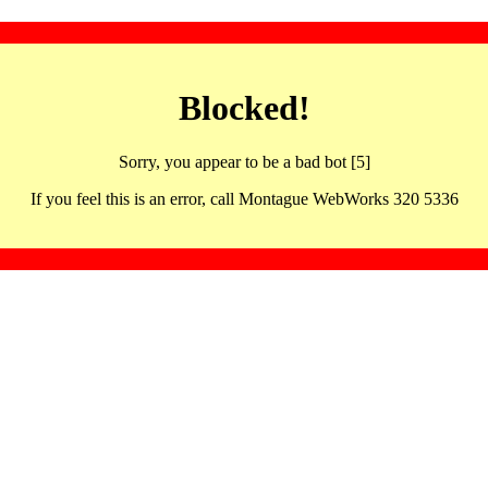
Blocked!
Sorry, you appear to be a bad bot [5]
If you feel this is an error, call Montague WebWorks 320 5336