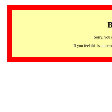
B
Sorry, you 
If you feel this is an 