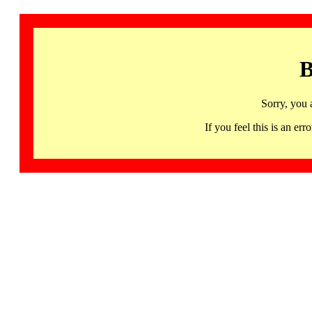
B
Sorry, you 
If you feel this is an 