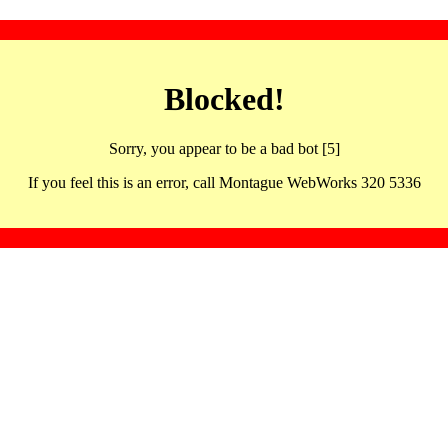
Blocked!
Sorry, you appear to be a bad bot [5]
If you feel this is an error, call Montague WebWorks 320 5336