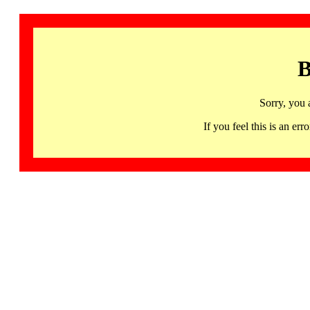
B
Sorry, you 
If you feel this is an 