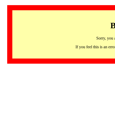
B
Sorry, you 
If you feel this is an 