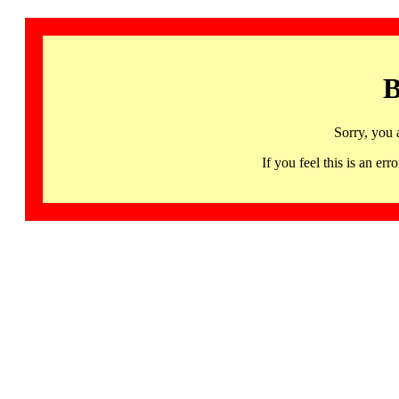
B
Sorry, you 
If you feel this is an 