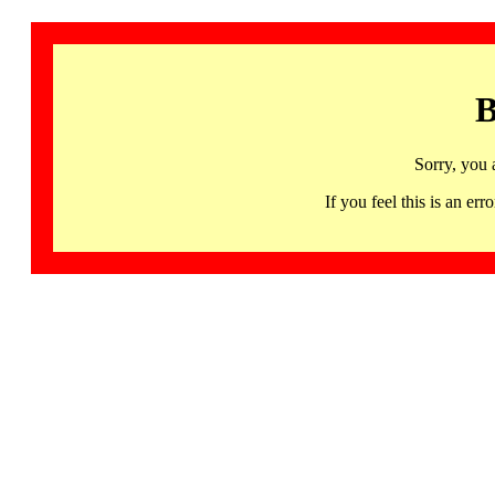
B
Sorry, you 
If you feel this is an 