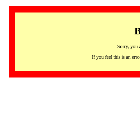
B
Sorry, you 
If you feel this is an 