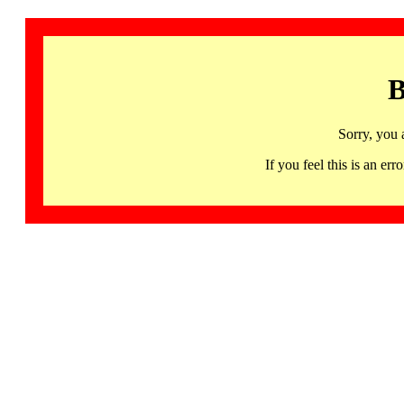
B
Sorry, you 
If you feel this is an 